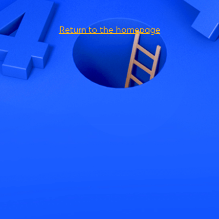
Return to the homepage