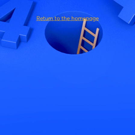
Return to the homepage