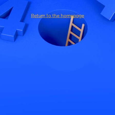
Return to the homepage