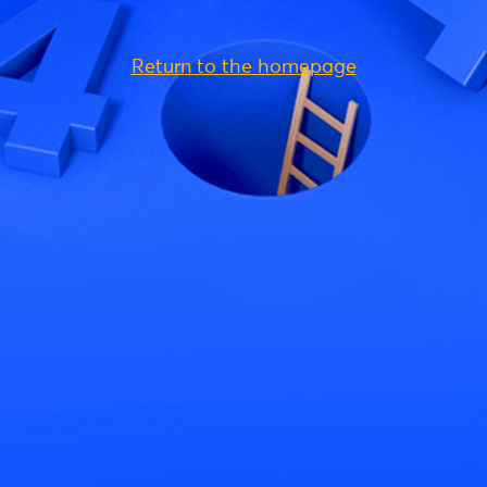
Return to the homepage