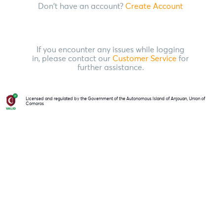
Don't have an account?
Create Account
If you encounter any issues while logging
in, please contact our
Customer Service
for
further assistance.
Licensed and regulated by the Government of the Autonomous Island of Anjouan, Union of
Comoros