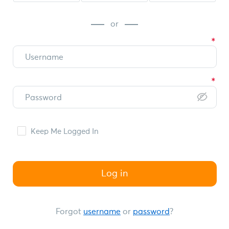
or
Keep Me Logged In
Log in
Forgot
username
or
password
?