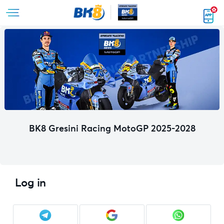
BK8 Gresini Racing MotoGP 2025-2028
Log in