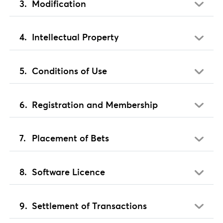
Modification
Intellectual Property
Conditions of Use
Registration and Membership
Placement of Bets
Software Licence
Settlement of Transactions