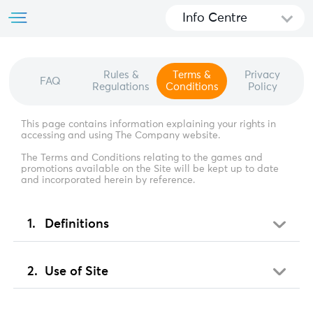
Info Centre
Rules &
Terms &
Privacy
FAQ
Regulations
Conditions
Policy
This page contains information explaining your rights in
accessing and using The Company website.
The Terms and Conditions relating to the games and
promotions available on the Site will be kept up to date
and incorporated herein by reference.
Definitions
Use of Site