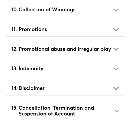
Collection of Winnings
Promotions
Promotional abuse and irregular play
Indemnity
Disclaimer
Cancellation, Termination and
Suspension of Account