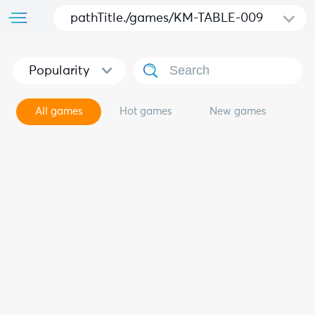
pathTitle./games/KM-TABLE-009
Popularity
All games
Hot games
New games