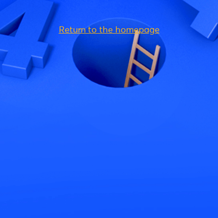
Return to the homepage