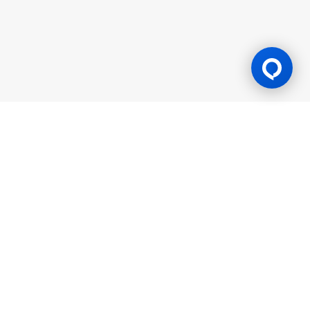
Gaming Licence
BK8 is operated by Mettlemind Tech Ltd., registration number:
15779, with registered address at Hamchako, Mutsamudu,
Autonomous Island of Anjouan, Union of Comoros. BK8 is
licensed and regulated by the Government of the Autonomous