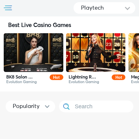
Playtech
Best Live Casino Games
Hot
Hot
BK8 Salon Prive Baccarat
Lightning Roulette
Meg
Evolution Gaming
Evolution Gaming
Evol
Popularity