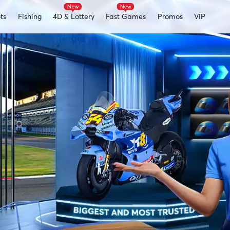
ts
Fishing
4D & Lottery
Fast Games
Promos
VIP