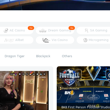
Hot
Hot
AE Casino
Dream Gaming
SA Gaming
222,380.00
8**w
Allbet
Via Casino
Microgaming
359,670.00
*h*m**6
Dragon Tiger
Blackjack
Others
121,126.00
*o*e**
163,104.00
r*u
336,764.00
y*u
363,084.00
r*p*y*s
487,959.00
*3
BK8 First Person Football Studio