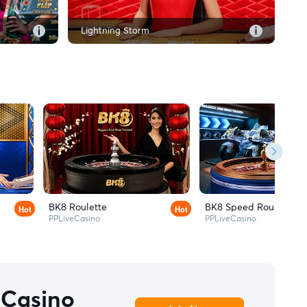
Lightning Storm
BK8 Speed Roulette
BK8 Vietnamese Speed Baccarat
Hot
Hot
PPLiveCasino
PPLiveCasino
 Casino