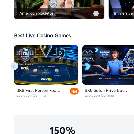
Big Gaming / Roulette
*a*d**
American Roulette
Immersive 
Pragmatic Play / Blackjack
s*y*a
Playtech / Roulette
h*i**a
Best Live Casino Games
AE Casino / Baccarat
a*i*b*
Evolution Gaming / Baccarat
j**a**
Evolution Gaming / Baccarat
s*b*6*
WM Casino / Baccarat
a*a*h
BK8 Salon Privé Baccarat 2
BK8 Baccarat 1
Hot
Hot
Evolution Gaming
PPLiveCasino
WM Casino / Baccarat
g*a*e
Evolution Gaming / Baccarat
**y*t*
150%
AE Casino / Baccarat
*f*r*a