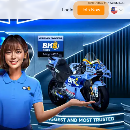
07/08/2026 11:31:16
(
GMT+8
)
Login
Join Now