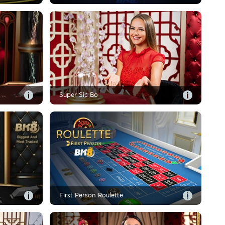
Super Sic Bo
First Person Roulette