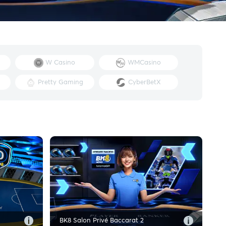
W Casino
WMCasino
Pretty Gaming
CyberBetX
BK8 Salon Privé Baccarat 2