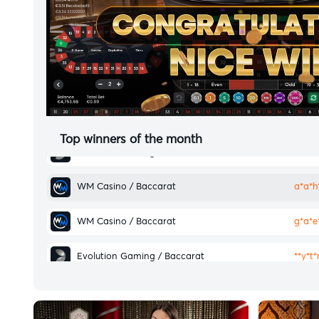
Playtech / Roulette
h*i**a
AE Casino / Baccarat
a*i*b*
Evolution Gaming / Baccarat
j**a**
Evolution Gaming / Baccarat
s*b*6*
Top winners of the month
WM Casino / Baccarat
a*a*h
WM Casino / Baccarat
g*a*e
Evolution Gaming / Baccarat
**y*t*
AE Casino / Baccarat
*f*r*a
SA Gaming / Sic Bo
*a**f*
Game Play / Blackjack
***a*i