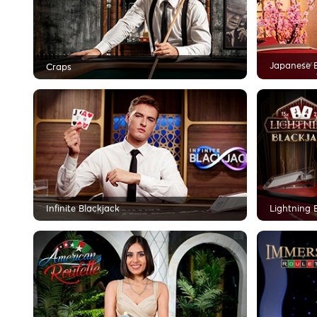
SA Gaming / Sic Bo
a*i*i*
Dream Gaming / Roulette
v*r**
Japanese 
Craps
Game Play / Blackjack
*s*o*c
Pragmatic Play / Blackjack
r*a**
SA Gaming / Sic Bo
*n*o*
AE Casino / Baccarat
n*r**i
Infinite Blackjack
Lightning 
Playtech / Roulette
u*c*e
Big Gaming / Roulette
**n*z*
Evolution Gaming / Baccarat
****n*