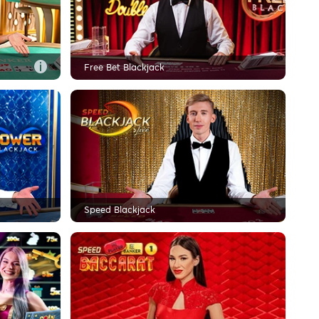
Free Bet Blackjack
Speed Blackjack