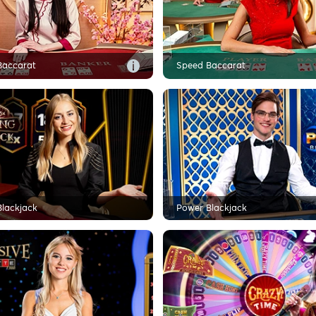
53,879.00
8
415,348.00
a*p
Baccarat
Speed Baccarat
62,524.00
*i***n*
532,144.00
0**0*
222,380.00
8**w
359,670.00
*h*m**6
Blackjack
Power Blackjack
121,126.00
*o*e**
163,104.00
r*u
336,764.00
y*u