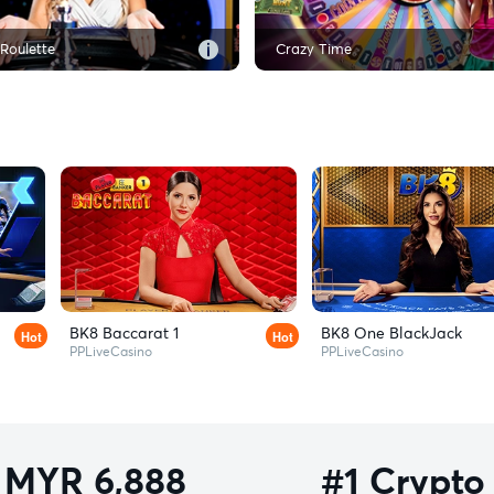
363,084.00
r*p*y*s
Roulette
Crazy Time
487,959.00
*3
102,320.00
**k*
162,623.00
*1*9*
283,114.00
4*5
368,900.00
1
297,286.00
*4
BK8 One BlackJack
BK8 Roulette
Hot
Hot
PPLiveCasino
PPLiveCasino
67,370.00
*o*
183,308.00
r**3
MYR 6,888
#1 Crypto
195,999.00
*a*u**k*