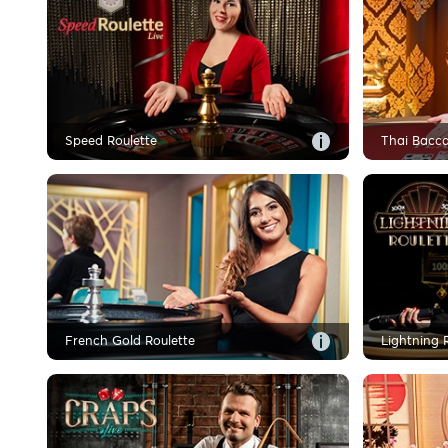
WM Casino / Baccarat
b*n*d
Dream Gaming / Roulette
**a*t*
Speed Roulette
Thai Bacc
Pragmatic Play / Blackjack
k**i*a
WM Casino / Baccarat
a***g
Pragmatic Play / Blackjack
*c*8*7
Dream Gaming / Roulette
s**b*r
Dream Gaming / Roulette
*u**t*
French Gold Roulette
Lightning 
SA Gaming / Sic Bo
*e*t*e
SA Gaming / Sic Bo
*z*m*