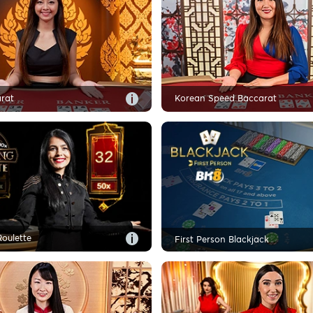
47,425.00
*a****
43,176.00
*i*h*b*n
arat
Korean Speed Baccarat
43,239.00
*
415,769.00
*s*0*
164,055.00
*
318,581.00
**
433,064.00
r*x**
Roulette
First Person Blackjack
259,096.00
***8
434,213.00
*a*a**