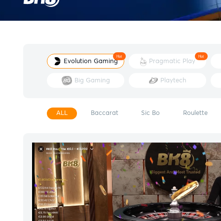
Hot
Hot
Evolution Gaming
Pragmatic Play
SA Gaming / Sic Bo
*n*o*
Big Gaming
Playtech
AE Casino / Baccarat
n*r**i
ALL
Baccarat
Sic Bo
Roulette
Playtech / Roulette
u*c*e
Big Gaming / Roulette
**n*z*
Evolution Gaming / Baccarat
****n*
Big Gaming / Roulette
*a*d**
Pragmatic Play / Blackjack
s*y*a