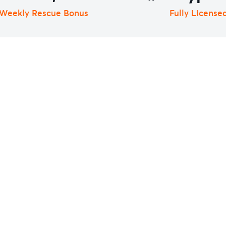
Weekly Rescue Bonus
Fully License
387,874.00
n**9*
124,137.00
*a**5
47,425.00
*a****
43,176.00
*i*h*b*n
43,239.00
*
415,769.00
*s*0*
164,055.00
*
318,581.00
**
433,064.00
r*x**