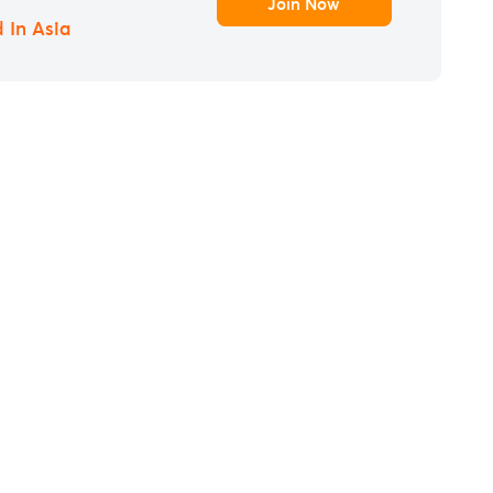
Join Now
d In Asia