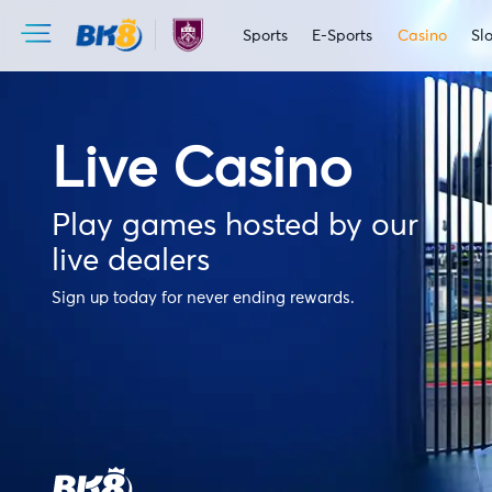
Sports
E-Sports
Casino
Slo
Live Casino
Play games hosted by our
live dealers
Sign up today for never ending rewards.