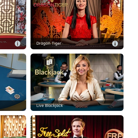
Dragon Tiger
Live Blackjack