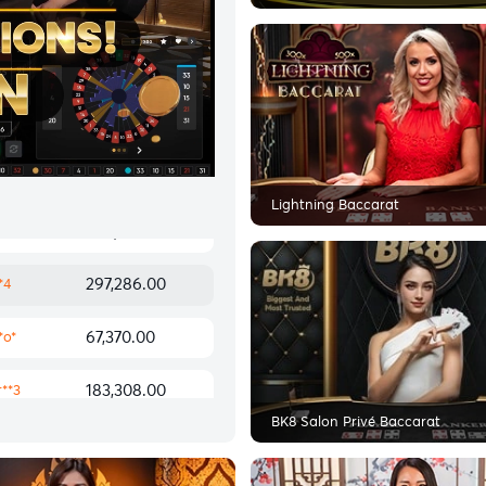
102,320.00
**k*
162,623.00
*1*9*
283,114.00
4*5
368,900.00
1
Lightning Baccarat
297,286.00
*4
67,370.00
*o*
183,308.00
r**3
195,999.00
*a*u**k*
BK8 Salon Privé Baccarat
387,874.00
n**9*
124,137.00
*a**5