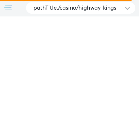
pathTitle./casino/highway-kings