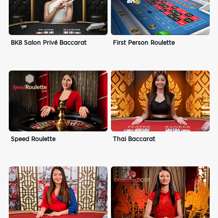
BK8 Salon Privé Baccarat
First Person Roulette
Speed Roulette
Thai Baccarat