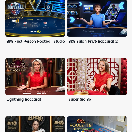
BK8 Salon Privé Baccarat 2
BK8 First Person Football Studio
Lightning Baccarat
Super Sic Bo