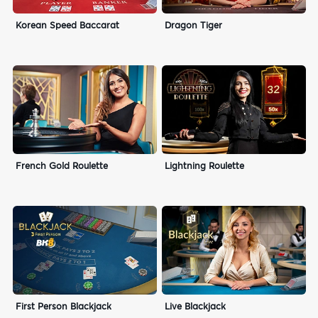
Korean Speed Baccarat
Dragon Tiger
French Gold Roulette
Lightning Roulette
First Person Blackjack
Live Blackjack