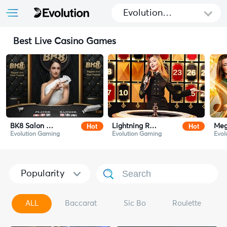
Evolution
Gaming
Best Live Casino Games
Hot
Hot
BK8 Salon Prive Baccarat
Lightning Roulette
Meg
Evolution Gaming
Evolution Gaming
Evol
Popularity
ALL
Baccarat
Sic Bo
Roulette