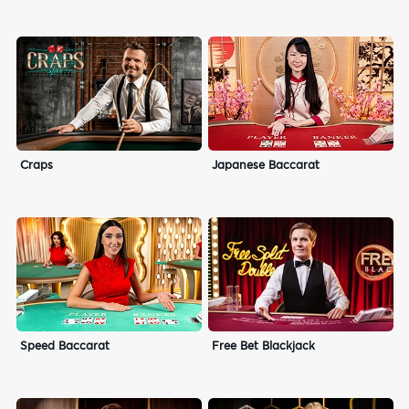
Craps
Japanese Baccarat
Speed Baccarat
Free Bet Blackjack