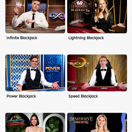
Infinite Blackjack
Lightning Blackjack
Power Blackjack
Speed Blackjack