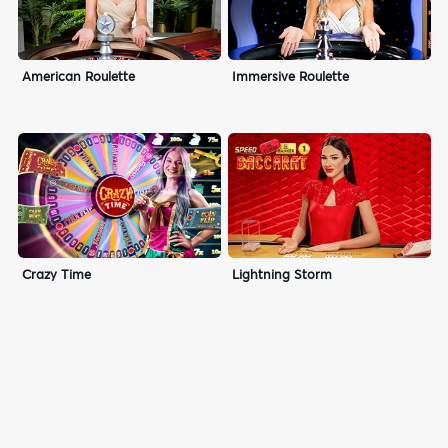
American Roulette
Immersive Roulette
Crazy Time
Lightning Storm