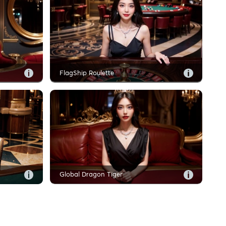
FlagShip Roulette
Global Dragon Tiger