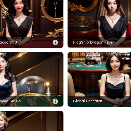
539,497.00
**p*
245,521.00
*a*
14,200.00
*3
accarat 3
FlagShip Dragon Tiger
249,363.00
ar*16**0
100,370.00
s
286,301.00
*n
65,917.00
*u**u**8
peed Sic Bo
Global Baccarat
30,795.00
*a*
174,226.00
***b