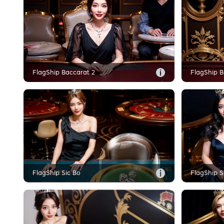
Playtech / Roulette
*a*i*a
Dream Gaming / Roulette
p*t*e
Evolution Gaming / Baccarat
z*n*e
FlagShip Baccarat 2
FlagShip B
Playtech / Roulette
j*ha*
Game Play / Blackjack
v*to**
SA Gaming / Sic Bo
*h**a
Dream Gaming / Roulette
*a*a*
FlagShip Sic Bo
FlagShip S
Dream Gaming / Roulette
a*o*g
WM Casino / Baccarat
*a*j*c