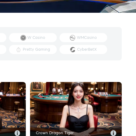
W Casino
WMCasino
Pretty Gaming
CyberBetX
Crown Dragon Tiger