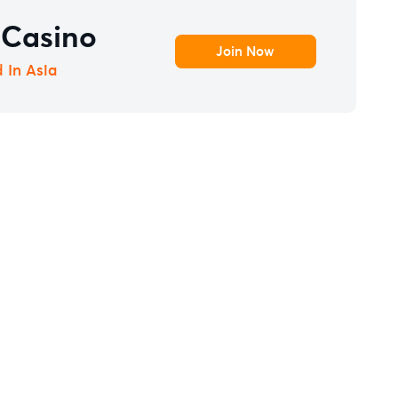
 Casino
Join Now
d In Asia