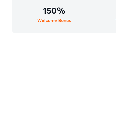
150%
SA Gaming / Sic Bo
f***ra
Welcome Bonus
Pragmatic Play / Blackjack
m**p*i
Pragmatic Play / Blackjack
j**s*d*
WM Casino / Baccarat
h**on
Dream Gaming / Roulette
l*l*p*n
Dream Gaming / Roulette
*i***l
Dream Gaming / Roulette
b*o*e
Dream Gaming / Roulette
*j*s*v
AE Casino / Baccarat
*e*w*