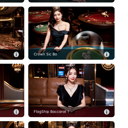
Crown Sic Bo
FlagShip Baccarat 1