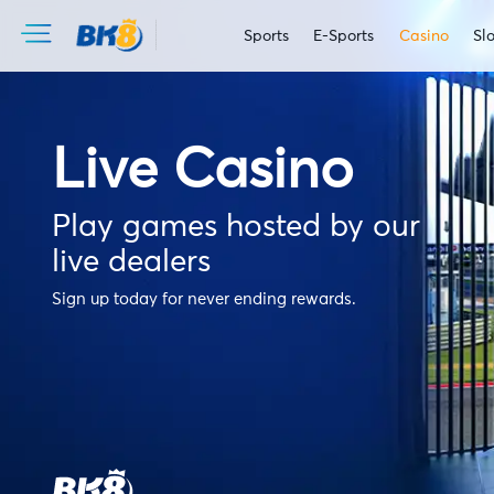
Sports
E-Sports
Casino
Slo
Live Casino
Play games hosted by our
live dealers
Sign up today for never ending rewards.