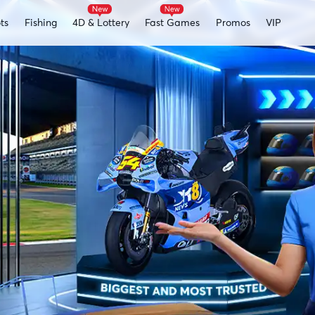
ts
Fishing
4D & Lottery
Fast Games
Promos
VIP