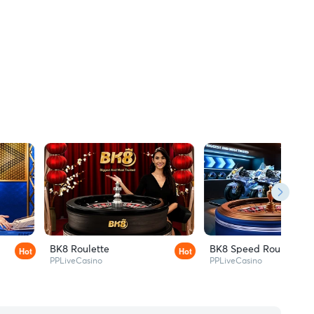
BK8 Roulette
BK8 Speed Roulette
Hot
Hot
PPLiveCasino
PPLiveCasino