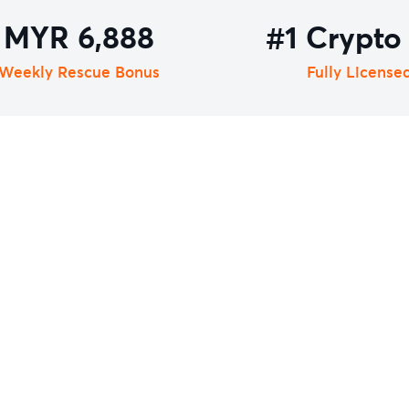
MYR 6,888
#1 Crypto
117,356.00
**a
Weekly Rescue Bonus
Fully License
102,388.00
**u*
513,327.00
i*
416,500.00
*g*a*
537,435.00
*
293,898.00
*a**g
94,929.00
*h**a*t
198,596.00
*o*i*r
36,720.00
a****o