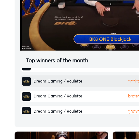
Pragmatic Play / Blackjack
m**p*i
Pragmatic Play / Blackjack
j**s*d*
WM Casino / Baccarat
h**on
Dream Gaming / Roulette
l*l*p*n
Top winners of the month
Dream Gaming / Roulette
*i***l
Dream Gaming / Roulette
b*o*e
Dream Gaming / Roulette
*j*s*v
AE Casino / Baccarat
*e*w*
Dream Gaming / Roulette
p**ki*
AE Casino / Baccarat
m*s*u