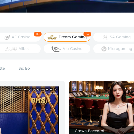
428,184.00
i*o
373,070.00
***y
Hot
Hot
AE Casino
Dream Gaming
SA Gaming
520,091.00
Allbet
Via Casino
Microgaming
531,815.00
a*j
tte
Sic Bo
184,351.00
***u
130,008.00
*h
87,953.00
**s*y
146,141.00
a**o*
117,356.00
**a
Crown Baccarat