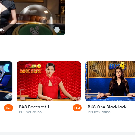
97,872.00
*s*0
189,293.00
i
 Bo
428,184.00
i*o
373,070.00
***y
520,091.00
531,815.00
a*j
184,351.00
***u
BK8 Baccarat 1
BK8 One BlackJack
Hot
Hot
130,008.00
*h
PPLiveCasino
PPLiveCasino
87,953.00
**s*y
146,141.00
a**o*