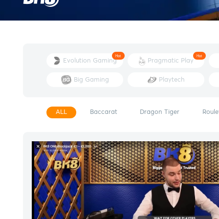
Big Gaming / Roulette
l**x**
Playtech / Roulette
**m*n
Hot
Hot
Evolution Gaming
Pragmatic Play
SA Gaming / Sic Bo
*i*a*5
Big Gaming
Playtech
SA Gaming / Sic Bo
**k*n*
ALL
Baccarat
Dragon Tiger
Roule
Evolution Gaming / Baccarat
m*h*n
Playtech / Roulette
*r*f**i
AE Casino / Baccarat
*e*t*r
AE Casino / Baccarat
m**l**
SA Gaming / Sic Bo
f***ra