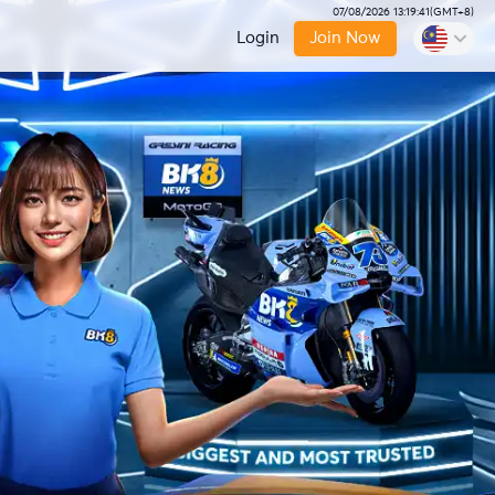
07/08/2026 13:19:44
(
GMT+8
)
Login
Join Now