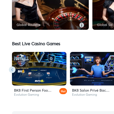
Playtech / Roulette
o**a*
WM Casino / Baccarat
k*u*b*
Global Roulette
Global Sic
Big Gaming / Roulette
l**x**
Playtech / Roulette
**m*n
Best Live Casino Games
SA Gaming / Sic Bo
*i*a*5
SA Gaming / Sic Bo
**k*n*
Evolution Gaming / Baccarat
m*h*n
BK8 First Person Football Studio
BK8 Salon Privé Baccarat 2
Hot
Hot
Playtech / Roulette
*r*f**i
Evolution Gaming
Evolution Gaming
AE Casino / Baccarat
*e*t*r
AE Casino / Baccarat
m**l**