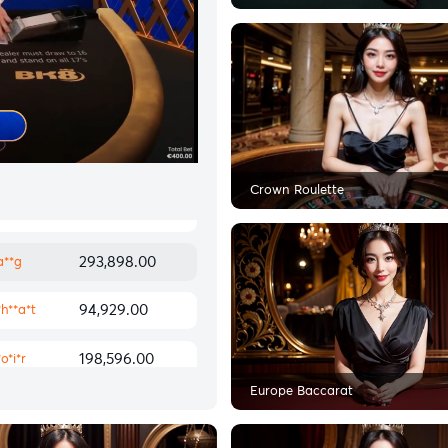
102,388.00
**u*
513,327.00
i*
416,500.00
*g*a*
537,435.00
*
Crown Roulette
293,898.00
*a**g
94,929.00
*h**a*t
198,596.00
*o*i*r
36,720.00
a****o
Europe Baccarat
467,567.00
*ab*
76,888.00
**e*