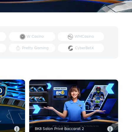
W Casino
WMCasino
Pretty Gaming
CyberBetX
BK8 Salon Privé Baccarat 2