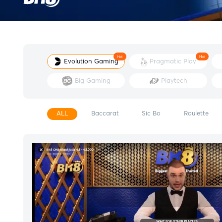
AE Casino / Baccarat
**m*2*
Game Play / Blackjack
**d**
Hot
Hot
Evolution Gaming
Pragmatic Play
Evolution Gaming / Baccarat
*e*x*x
Big Gaming
Playtech
SA Gaming / Sic Bo
h**s*
ALL
Baccarat
Sic Bo
Roulette
Game Play / Blackjack
*w***
Big Gaming / Roulette
*l*r**
Evolution Gaming / Baccarat
k**n**
WM Casino / Baccarat
a**l*h
Big Gaming / Roulette
*n*r*a