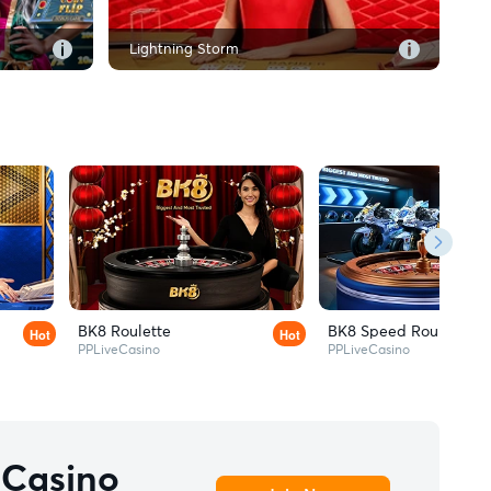
Lightning Storm
BK8 Speed Roulette
BK8 Vietnamese Speed Baccarat
Hot
Hot
PPLiveCasino
PPLiveCasino
 Casino