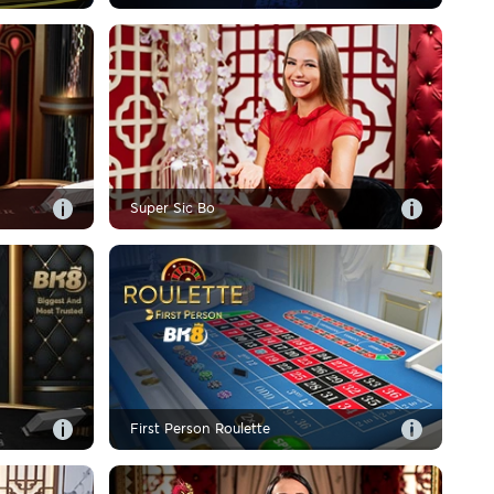
Super Sic Bo
First Person Roulette