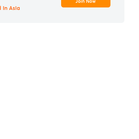
Join Now
d In Asia