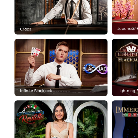
Evolution Gaming / Baccarat
b**n*
Big Gaming / Roulette
*e**s*
Japanese 
Craps
AE Casino / Baccarat
**m*2*
Game Play / Blackjack
**d**
Evolution Gaming / Baccarat
*e*x*x
SA Gaming / Sic Bo
h**s*
Infinite Blackjack
Lightning 
Game Play / Blackjack
*w***
Big Gaming / Roulette
*l*r**
Evolution Gaming / Baccarat
k**n**