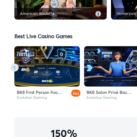
WM Casino / Baccarat
a**l*h
American Roulette
Immersive 
Big Gaming / Roulette
*n*r*a
WM Casino / Baccarat
k**s*
Best Live Casino Games
Big Gaming / Roulette
b*i*y*
Pragmatic Play / Blackjack
d**w*l
Pragmatic Play / Blackjack
*h*4**
Pragmatic Play / Blackjack
n*v*e*
BK8 Salon Privé Baccarat 2
BK8 Baccarat 1
Hot
Hot
Evolution Gaming
PPLiveCasino
Playtech / Roulette
*i*a*n
Dream Gaming / Roulette
m*lo*i
150%
AE Casino / Baccarat
k*n*2