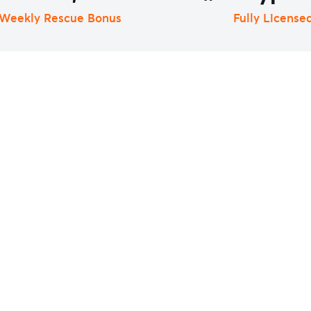
Weekly Rescue Bonus
Fully License
502,274.00
**81
414,897.00
*d
221,741.00
9*
403,950.00
*4
515,658.00
s*1
82,385.00
s
182,682.00
*ow
374,544.00
**3*
111,989.00
*m*
269,667.00
*4*3