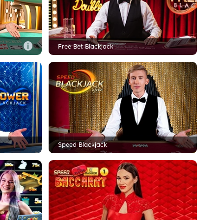
Free Bet Blackjack
Speed Blackjack