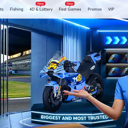
ts
Fishing
4D & Lottery
Fast Games
Promos
VIP