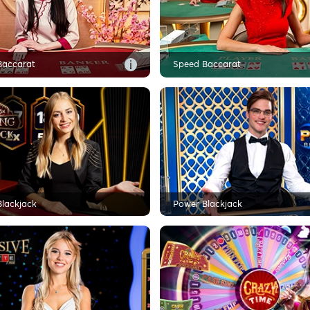
538,245.00
*o*h**a*4
301,710.00
*8*6
Baccarat
Speed Baccarat
329,225.00
1*o***
374,423.00
u*a*c*4
523,557.00
*p*1
102,354.00
*a*9
Blackjack
Power Blackjack
479,261.00
t*n
421,815.00
*a*
97,227.00
i*t**m