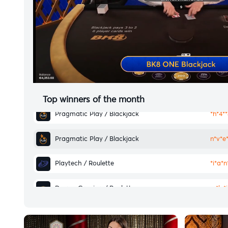
WM Casino / Baccarat
k**s*
Big Gaming / Roulette
b*i*y*
Pragmatic Play / Blackjack
d**w*l
Pragmatic Play / Blackjack
*h*4**
Top winners of the month
Pragmatic Play / Blackjack
n*v*e*
Playtech / Roulette
*i*a*n
Dream Gaming / Roulette
m*lo*i
AE Casino / Baccarat
k*n*2
SA Gaming / Sic Bo
m**le