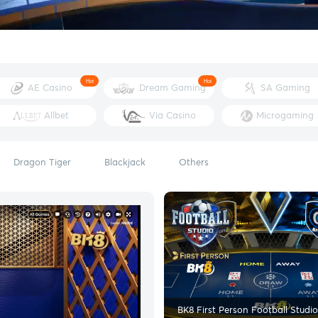
329,225.00
1*o***
374,423.00
u*a*c*4
Hot
Hot
AE Casino
Dream Gaming
SA Gaming
523,557.00
*p*1
Allbet
Via Casino
Microgaming
102,354.00
*a*9
Dragon Tiger
Blackjack
Others
479,261.00
t*n
421,815.00
*a*
97,227.00
i*t**m
465,002.00
*u*
414,937.00
**
BK8 First Person Football Studio