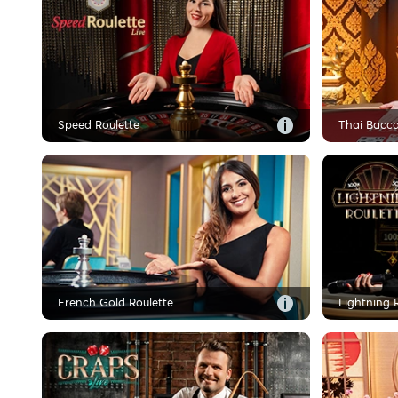
Playtech / Roulette
a*a*g
Pragmatic Play / Blackjack
*o*a*
Evolution Gaming / Baccarat
i**a*a
Speed Roulette
Thai Bacc
AE Casino / Baccarat
**o*o*
Pragmatic Play / Blackjack
k*o*l*
AE Casino / Baccarat
y*na
Playtech / Roulette
j**z**f
WM Casino / Baccarat
s*l***
French Gold Roulette
Lightning 
Playtech / Roulette
*z**la
Evolution Gaming / Baccarat
h*g*a