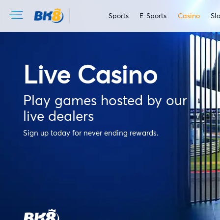
Sports
E-Sports
Casino
Slo
Live Casino
Play games hosted by our
live dealers
Sign up today for never ending rewards.