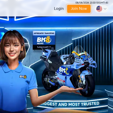
08/08/2026 23:33:15
(
GMT+8
)
Login
Join Now