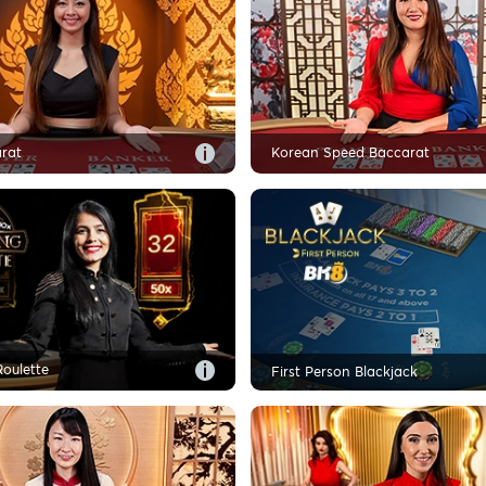
414,897.00
*d
221,741.00
9*
403,950.00
*4
arat
Korean Speed Baccarat
515,658.00
s*1
82,385.00
s
182,682.00
*ow
374,544.00
**3*
111,989.00
*m*
Roulette
First Person Blackjack
269,667.00
*4*3
472,940.00
*a