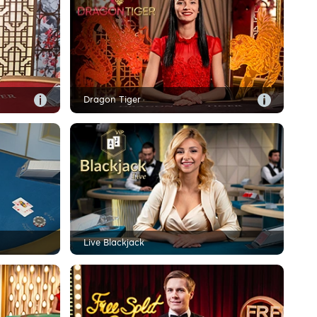
Dragon Tiger
Live Blackjack