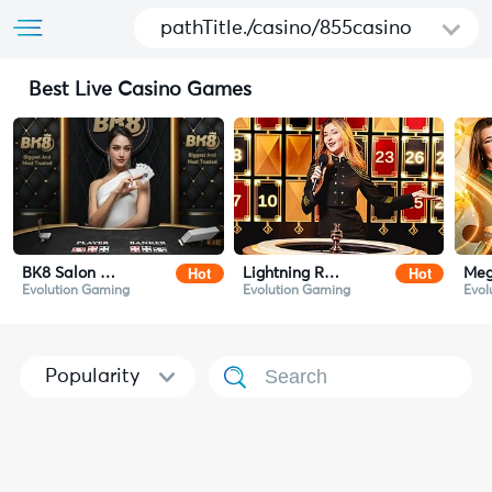
pathTitle./casino/855casino
Best Live Casino Games
Hot
Hot
BK8 Salon Prive Baccarat
Lightning Roulette
Meg
Evolution Gaming
Evolution Gaming
Evol
Popularity