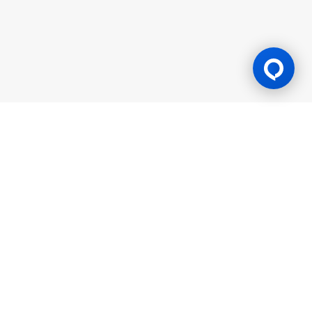
Gaming Licence
BK8 is operated by Mettlemind Tech Ltd., registration number:
15779, with registered address at Hamchako, Mutsamudu,
Autonomous Island of Anjouan, Union of Comoros. BK8 is
licensed and regulated by the Government of the Autonomous