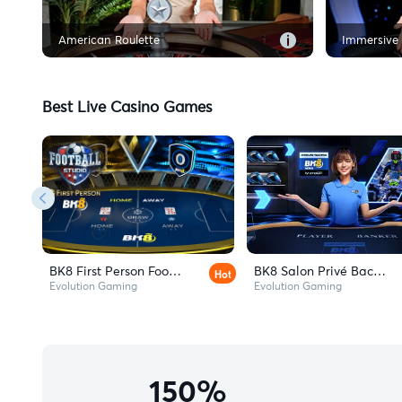
Pragmatic Play / Blackjack
*a*z**
American Roulette
Immersive 
Game Play / Blackjack
a***a
Pragmatic Play / Blackjack
j*n**a
Best Live Casino Games
WM Casino / Baccarat
*a*p*j
Evolution Gaming / Baccarat
*a**o
Big Gaming / Roulette
f*i*a*
BK8 Salon Privé Baccarat 2
BK8 Baccarat 1
Hot
Hot
SA Gaming / Sic Bo
*m*o*
Evolution Gaming
PPLiveCasino
Evolution Gaming / Baccarat
c*l*s*
Evolution Gaming / Baccarat
m**n*
150%