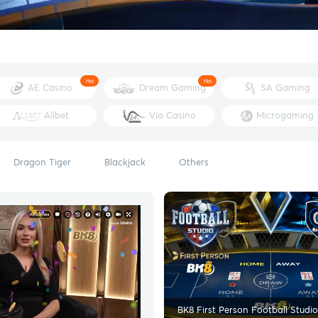
Hot
Hot
AE Casino
Dream Gaming
SA Gaming
34,784.00
*na**4
Allbet
Via Casino
Microgaming
68,407.00
*v**5*0
Dragon Tiger
Blackjack
Others
281,310.00
m*na
414,449.00
5
332,908.00
o*s*o*
102,969.00
*n*2
136,681.00
**6*8
BK8 First Person Football Studio