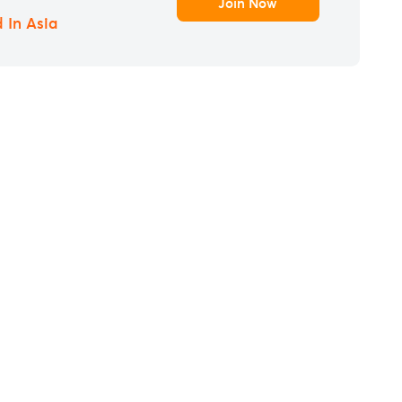
Join Now
d In Asia