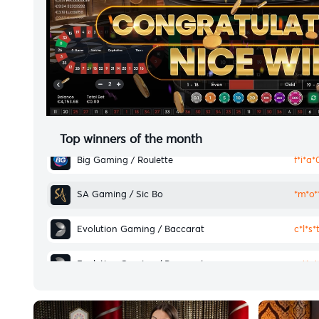
Pragmatic Play / Blackjack
j*n**a
WM Casino / Baccarat
*a*p*j
Evolution Gaming / Baccarat
*a**o
Big Gaming / Roulette
f*i*a*
Top winners of the month
SA Gaming / Sic Bo
*m*o*
Evolution Gaming / Baccarat
c*l*s*
Evolution Gaming / Baccarat
m**n*
WM Casino / Baccarat
y*y*8
Evolution Gaming / Baccarat
b*o*k