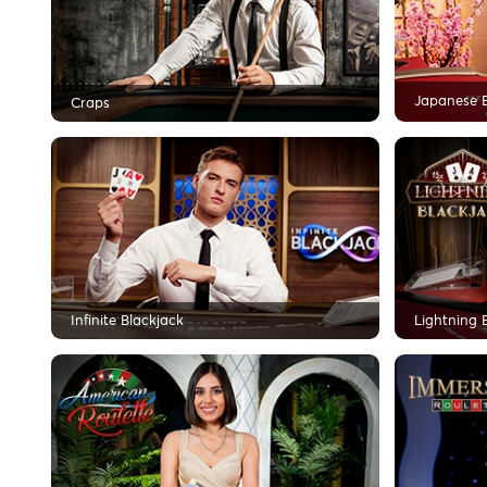
Dream Gaming / Roulette
p*s*r
Playtech / Roulette
*r*n*o
Japanese 
Craps
Game Play / Blackjack
j**n*i*
Game Play / Blackjack
e*d*n*
Dream Gaming / Roulette
a**r*i
SA Gaming / Sic Bo
w*a*l
Infinite Blackjack
Lightning 
Playtech / Roulette
x*a*
Playtech / Roulette
*e*n*
AE Casino / Baccarat
r*n*l*