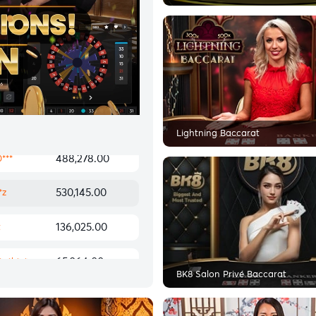
233,527.00
**i*
40,495.00
*j
509,391.00
*9
488,278.00
0***
Lightning Baccarat
530,145.00
*z
136,025.00
t
65,264.00
*a*b*s*
344,613.00
*
BK8 Salon Privé Baccarat
15,024.00
*4*