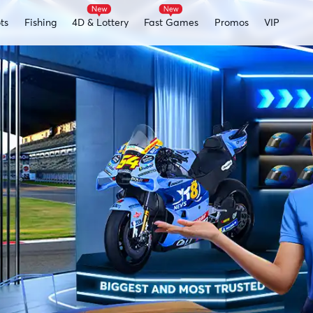
ts
Fishing
4D & Lottery
Fast Games
Promos
VIP