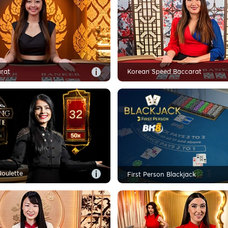
186,613.00
l*c*m**
84,789.00
**o
407,287.00
m*b
arat
Korean Speed Baccarat
342,319.00
*66
195,899.00
n**8*
412,324.00
o*e*z
239,332.00
l*1
77,650.00
*7
Roulette
First Person Blackjack
74,812.00
*c*4
295,634.00
**8