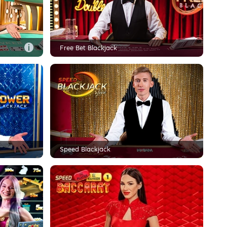
Free Bet Blackjack
Speed Blackjack