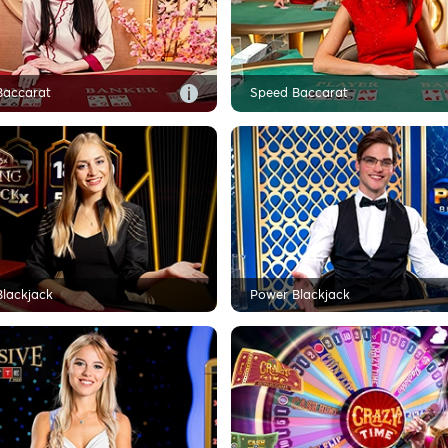
255,333.00
*a*a*
461,553.00
*o*o*
Baccarat
Speed Baccarat
268,790.00
s*l*
328,727.00
i*g*
34,784.00
*na**4
68,407.00
*v**5*0
Blackjack
Power Blackjack
281,310.00
m*na
414,449.00
5
332,908.00
o*s*o*