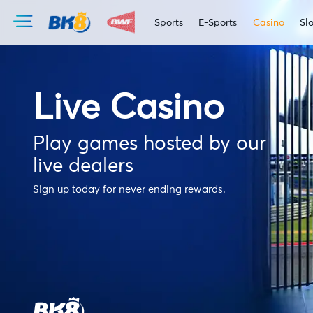
Sports
E-Sports
Casino
Slo
Live Casino
Play games hosted by our
live dealers
Sign up today for never ending rewards.