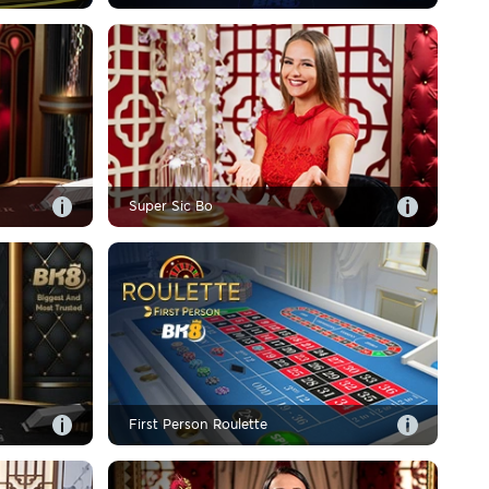
Super Sic Bo
First Person Roulette