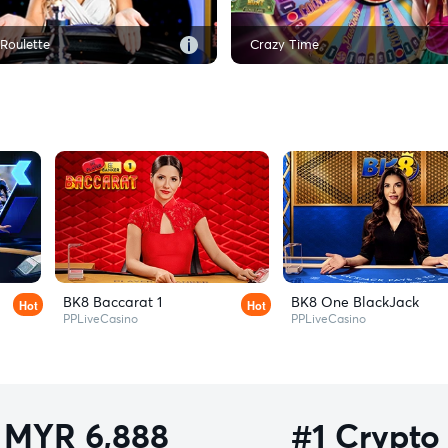
102,969.00
*n*2
Roulette
Crazy Time
136,681.00
**6*8
233,527.00
**i*
40,495.00
*j
509,391.00
*9
488,278.00
0***
BK8 One BlackJack
BK8 Roulette
Hot
Hot
530,145.00
*z
PPLiveCasino
PPLiveCasino
136,025.00
t
65,264.00
*a*b*s*
MYR 6,888
#1 Crypto