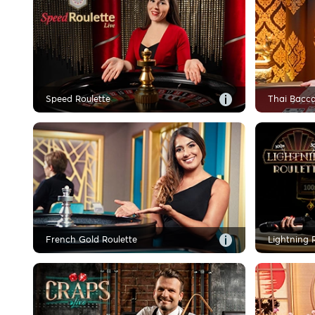
AE Casino / Baccarat
f*ot*a
Game Play / Blackjack
*k*e*t
WM Casino / Baccarat
*i2*1
Speed Roulette
Thai Bacc
AE Casino / Baccarat
t*ak*
WM Casino / Baccarat
***l*i*
Playtech / Roulette
9*8**
SA Gaming / Sic Bo
b**n*i*
Game Play / Blackjack
*p*i*s
French Gold Roulette
Lightning 
Pragmatic Play / Blackjack
d*u*a
Big Gaming / Roulette
f*f6**