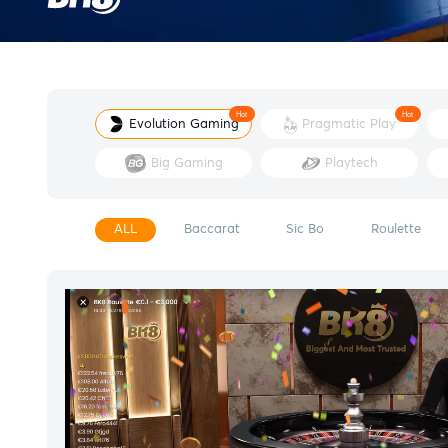
Hot
Hot
Evolution Gaming
Pragmatic Play
Dream Gaming / Roulette
a**r*i
Big Gaming
Playtech
SA Gaming / Sic Bo
w*a*l
ALL
Baccarat
Sic Bo
Roulette
Playtech / Roulette
x*a*
Playtech / Roulette
*e*n*
AE Casino / Baccarat
r*n*l*
Pragmatic Play / Blackjack
*a*z**
Game Play / Blackjack
a***a