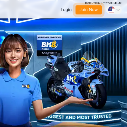
07/08/2026 07:12:24
(
GMT+8
)
Login
Join Now