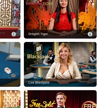
Dragon Tiger
Live Blackjack