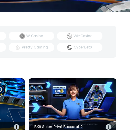
W Casino
WMCasino
Pretty Gaming
CyberBetX
BK8 Salon Privé Baccarat 2