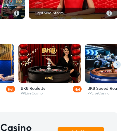
Lightning Storm
BK8 Speed Roulette
BK8 Vietnamese Speed Baccarat
Hot
Hot
PPLiveCasino
PPLiveCasino
 Casino