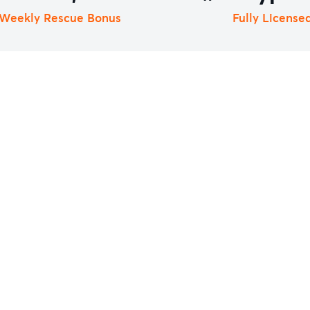
344,613.00
*
Weekly Rescue Bonus
Fully License
15,024.00
*4*
186,613.00
l*c*m**
84,789.00
**o
407,287.00
m*b
342,319.00
*66
195,899.00
n**8*
412,324.00
o*e*z
239,332.00
l*1
77,650.00
*7