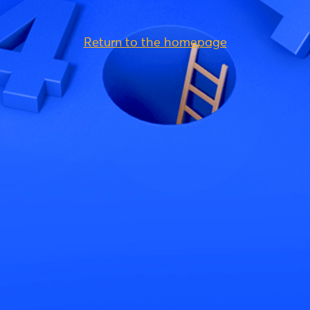
Return to the homepage