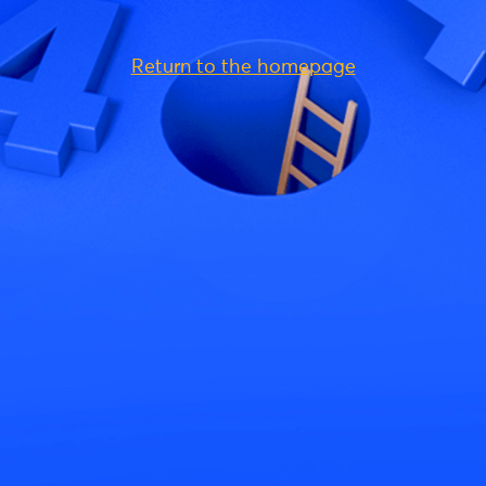
Return to the homepage