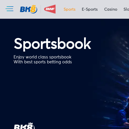
Sports
E-Sports
Casino
Slo
Sportsbook
Enjoy world class sportsbook
With best sports betting odds