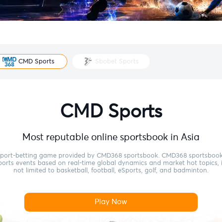
CMD Sports
Sbobet Sports
CMD Sports
Most reputable online sportsbook in Asia
 sport-betting game provided by CMD368 sportsbook. CMD368 sportsbook 
sports events based on real-time global dynamics and market hot topics, 
not limited to basketball, football, eSports, golf, and badminton.
Play Now