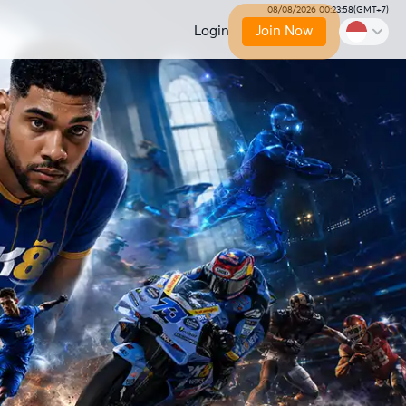
08/08/2026 00:23:59
(
GMT+7
)
Login
Join Now