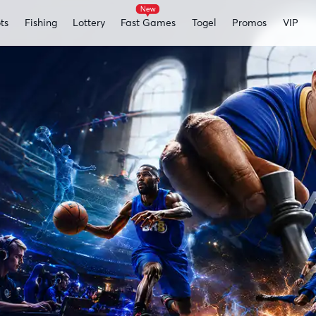
ts
Fishing
Lottery
Fast Games
Togel
Promos
VIP