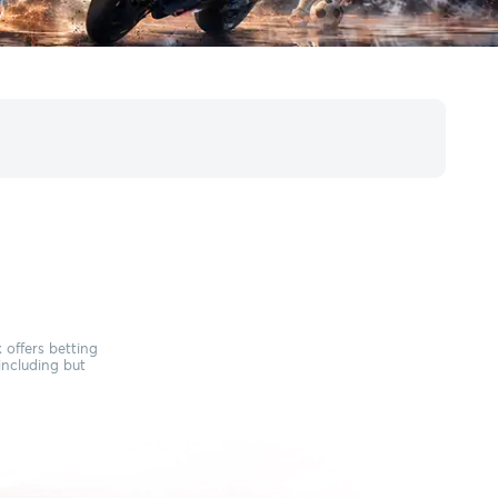
offers betting
including but