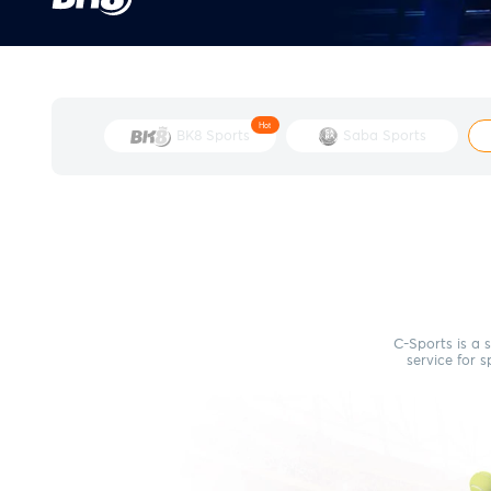
Hot
BK8 Sports
Saba Sports
C-Sports is a
service for 