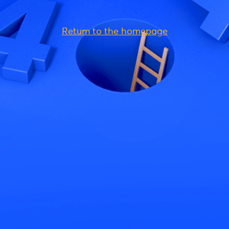
Return to the homepage