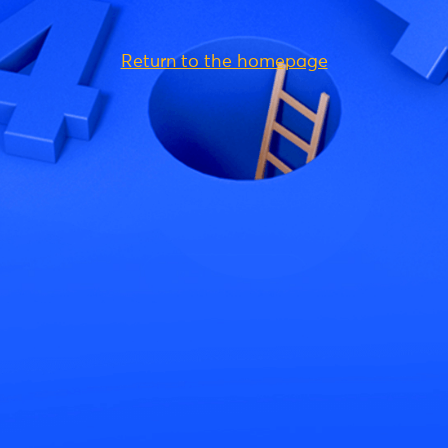
Return to the homepage