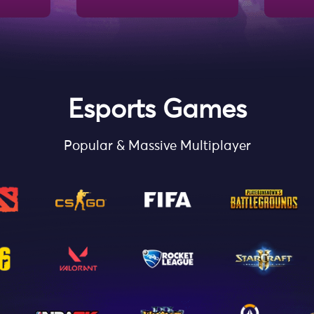
Esports Games
Popular & Massive Multiplayer