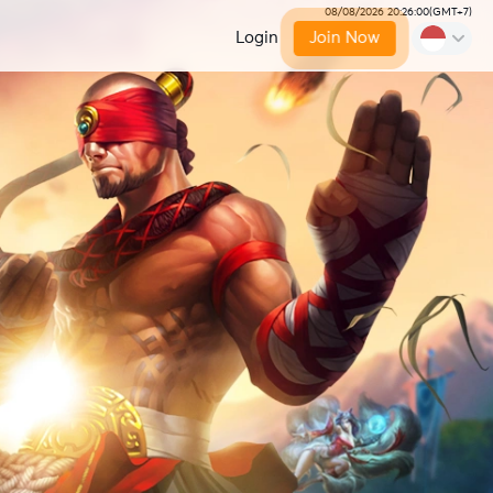
08/08/2026 20:26:01
(
GMT+7
)
Login
Join Now