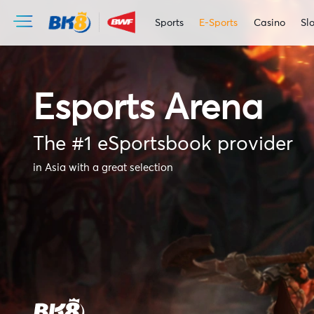
Sports
E-Sports
Casino
Slo
Esports Arena
The #1 eSportsbook provider
in Asia with a great selection