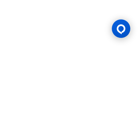
Indonesia
Certificated by