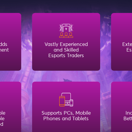
dds
Vastly Experienced
Exte
ment
and Skilled
Es
Esports Traders
ble
Supports PCs, Mobile
In
le
Phones and Tablets
Bet
ed