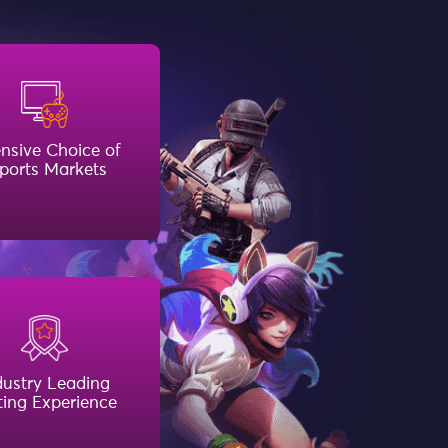
nsive Choice of
ports Markets
dustry Leading
ting Experience