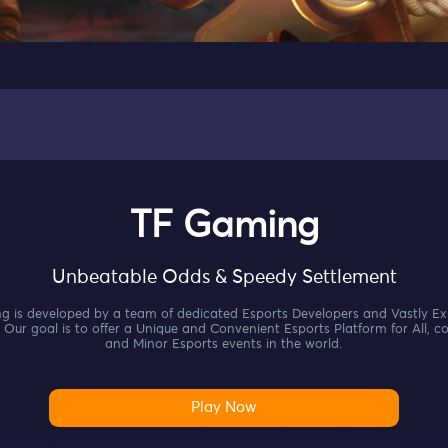
TF Gaming
Unbeatable Odds & Speedy Settlement
 is developed by a team of dedicated Esports Developers and Vastly E
Our goal is to offer a Unique and Convenient Esports Platform for All, c
and Minor Esports events in the world.
Play Now