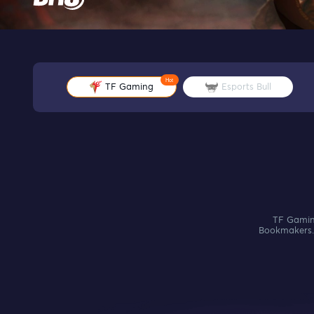
Hot
TF Gaming
Esports Bull
TF Gaming
Bookmakers. 