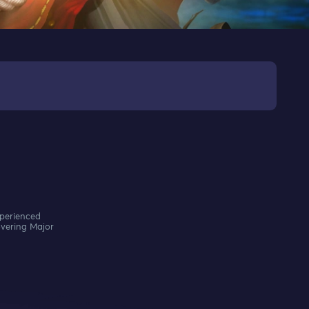
xperienced
overing Major