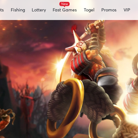
ts
Fishing
Lottery
Fast Games
Togel
Promos
VIP