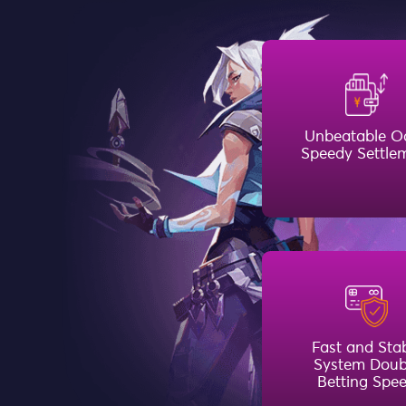
Unbeatable O
Speedy Settle
Fast and Sta
System Doub
Betting Spe