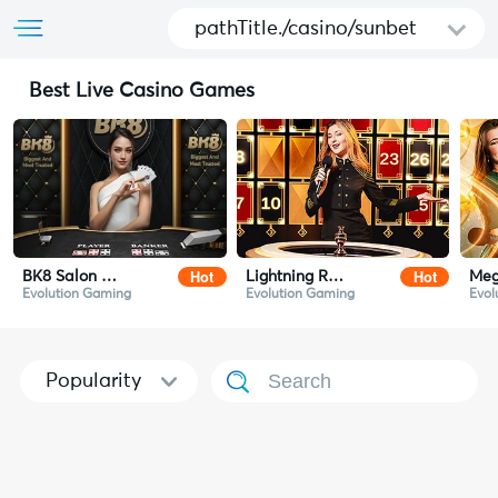
pathTitle./casino/sunbet
Best Live Casino Games
Hot
Hot
BK8 Salon Prive Baccarat
Lightning Roulette
Meg
Evolution Gaming
Evolution Gaming
Evol
Popularity