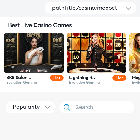
pathTitle./casino/maxbet
Best Live Casino Games
Hot
Hot
BK8 Salon Prive Baccarat
Lightning Roulette
Meg
Evolution Gaming
Evolution Gaming
Evol
Popularity