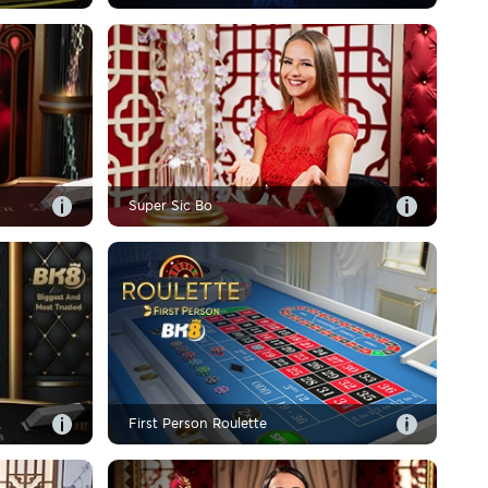
Super Sic Bo
First Person Roulette