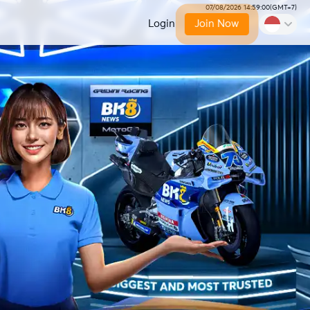
07/08/2026 14:59:02
(
GMT+7
)
Login
Join Now