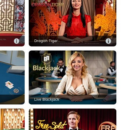
Dragon Tiger
Live Blackjack