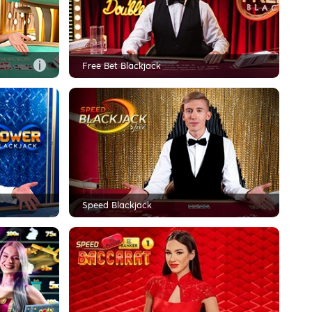
Free Bet Blackjack
Speed Blackjack