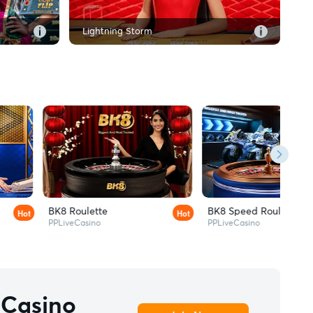
Lightning Storm
BK8 Speed Roulette
BK8 Vietnamese Speed Baccarat
Hot
Hot
PPLiveCasino
PPLiveCasino
 Casino