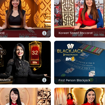
267,746.00
*
313,807.00
g*on**88*
375,234.00
n*m*
arat
Korean Speed Baccarat
106,138.00
a**o*
304,894.00
o
201,597.00
l*n*
342,806.00
ra**6
94,449.00
*l**m
Roulette
First Person Blackjack
448,879.00
m**u
320,256.00
to*