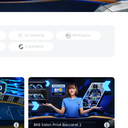
SA Gaming
WMCasino
CyberBetX
BK8 Salon Privé Baccarat 2