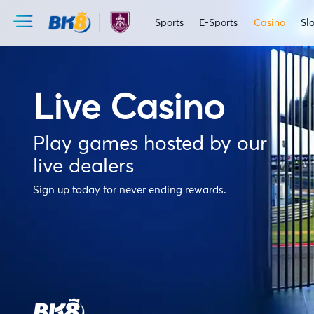
Sports
E-Sports
Casino
Slo
Live Casino
Play games hosted by our
live dealers
Sign up today for never ending rewards.