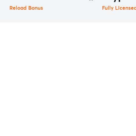
Reload Bonus
Fully License
390,143.00
*c*i*a**
267,746.00
*
313,807.00
g*on**88*
375,234.00
n*m*
106,138.00
a**o*
304,894.00
o
201,597.00
l*n*
342,806.00
ra**6
94,449.00
*l**m