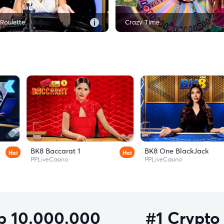
210,993.00
*y*9**2
Roulette
Crazy Time
434,562.00
l*b*r*o*z
192,230.00
e*
139,921.00
l*5**8
151,186.00
*
388,297.00
i*3
331,132.00
*1
BK8 One BlackJack
BK8 Roulette
Hot
Hot
PPLiveCasino
PPLiveCasino
224,725.00
x*i*
219,394.00
*8*8
p 10.000.000
#1 Crypto
445,580.00
u*e