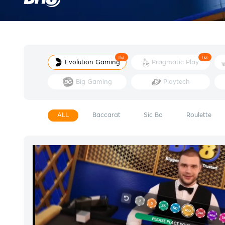
Hot
Hot
Evolution Gaming
Pragmatic Play
Dream Gaming / Baccarat
*c**e*
Big Gaming
Playtech
Pragmatic Play / Roulette
**i*i*i*
ALL
Baccarat
Sic Bo
Roulette
Pragmatic Play / Roulette
*rz**c
Asia Gaming / Dragon Tiger
*a**u*
AE Casino / Roulette
n*ta*i
Microgaming / Roulette
k***m
Dream Gaming / Dragon Tiger
*a**c*