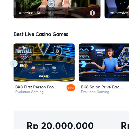
Microgaming / Roulette
k***m
American Roulette
Immersive 
Dream Gaming / Dragon Tiger
*a**c*
Pragmatic Play / Baccarat
b*b*f*
Best Live Casino Games
Playtech / Baccarat
k*m**
Asia Gaming / Baccarat
r*o**y
Pragmatic Play / BlackJack
*d*v**
Game Play / Roulette
y*n**8
BK8 Salon Privé Baccarat 2
BK8 Baccarat 1
Hot
Hot
Evolution Gaming
PPLiveCasino
Playtech / Dragon Tiger
**k*s*
Evolution Gaming / BlackJack
*i*o*i
Rp 20.000.000
R
Pragmatic Play / Roulette
i*k***