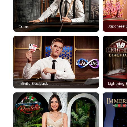
Microgaming / SIC BO
*ro*g
Microgaming / SIC BO
o*c***
Japanese 
Craps
Microgaming / Roulette
*r*b*r
Game Play / Roulette
i*a***
Dream Gaming / Baccarat
*c**e*
Pragmatic Play / Roulette
**i*i*i*
Infinite Blackjack
Lightning 
Pragmatic Play / Roulette
*rz**c
Asia Gaming / Dragon Tiger
*a**u*
AE Casino / Roulette
n*ta*i