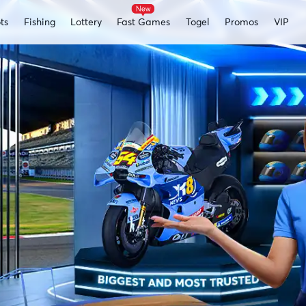
ts
Fishing
Lottery
Fast Games
Togel
Promos
VIP