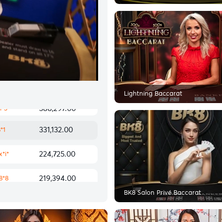
192,230.00
e*
139,921.00
l*5**8
151,186.00
*
388,297.00
i*3
Lightning Baccarat
331,132.00
*1
224,725.00
x*i*
219,394.00
*8*8
445,580.00
u*e
BK8 Salon Privé Baccarat
390,143.00
*c*i*a**