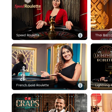
AE Casino / Baccarat
**p**a
Pragmatic Play / Roulette
*c**n
Pragmatic Play / Baccarat
* *r**
Speed Roulette
Thai Bacc
Pragmatic Play / Roulette
*b*n*
WM Casino / Baccarat
l**xi*i
Dream Gaming / Baccarat
*u*t*i*
Microgaming / SIC BO
s*ma*
WM Casino / Dragon Tiger
a*d*y
French Gold Roulette
Lightning 
Playtech / Dragon Tiger
* *l**
Microgaming / Roulette
e*og*