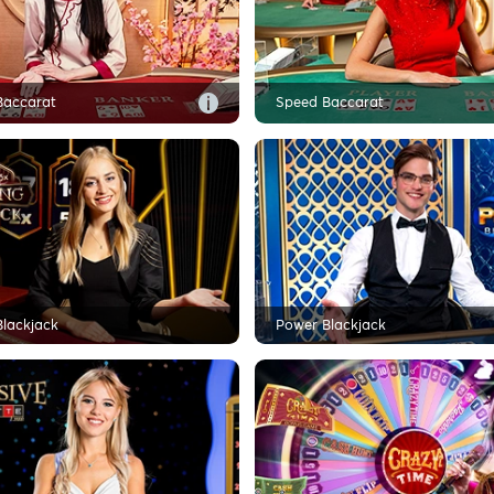
224,912.00
e*2
275,581.00
r**9
Baccarat
Speed Baccarat
218,831.00
**q*
363,040.00
e*l*2*9
448,627.00
1**
202,500.00
*
Blackjack
Power Blackjack
156,518.00
s*
105,094.00
e*e**1
322,909.00
e*