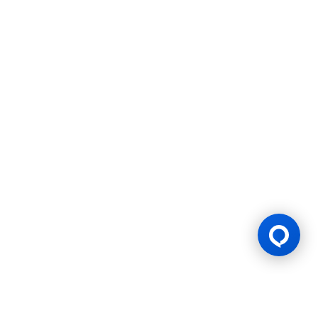
Indonesia