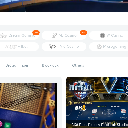
Hot
Hot
Dream Gaming
AE Casino
W Casino
448,627.00
1**
Allbet
Via Casino
Microgaming
202,500.00
*
Dragon Tiger
Blackjack
Others
156,518.00
s*
105,094.00
e*e**1
322,909.00
e*
210,993.00
*y*9**2
434,562.00
l*b*r*o*z
BK8 First Person Football Studio