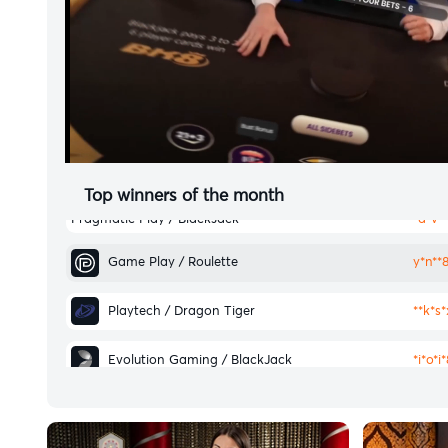
Pragmatic Play / Baccarat
b*b*f*
Playtech / Baccarat
k*m**
Asia Gaming / Baccarat
r*o**y
Pragmatic Play / BlackJack
*d*v**
Top winners of the month
Game Play / Roulette
y*n**8
Playtech / Dragon Tiger
**k*s*
Evolution Gaming / BlackJack
*i*o*i
Pragmatic Play / Roulette
i*k***
Game Play / SIC BO
s*i**o