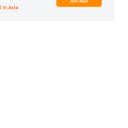
Join Now
d In Asia