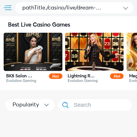
pathTitle./casino/live/dream-
gaming
Best Live Casino Games
Hot
Hot
BK8 Salon Prive Baccarat
Lightning Roulette
Meg
Evolution Gaming
Evolution Gaming
Evol
Popularity