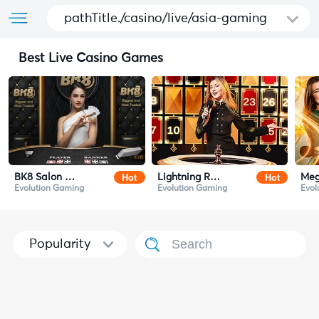
pathTitle./casino/live/asia-gaming
Best Live Casino Games
Hot
Hot
BK8 Salon Prive Baccarat
Lightning Roulette
Meg
Evolution Gaming
Evolution Gaming
Evol
Popularity