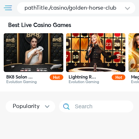
pathTitle./casino/golden-horse-club
Best Live Casino Games
Hot
Hot
BK8 Salon Prive Baccarat
Lightning Roulette
Meg
Evolution Gaming
Evolution Gaming
Evol
Popularity